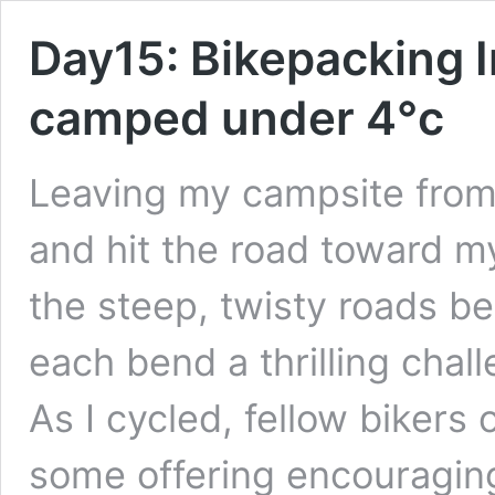
Day15: Bikepacking I
camped under 4°c
Leaving my campsite from l
and hit the road toward m
the steep, twisty roads 
each bend a thrilling chal
As I cycled, fellow bikers
some offering encouragin