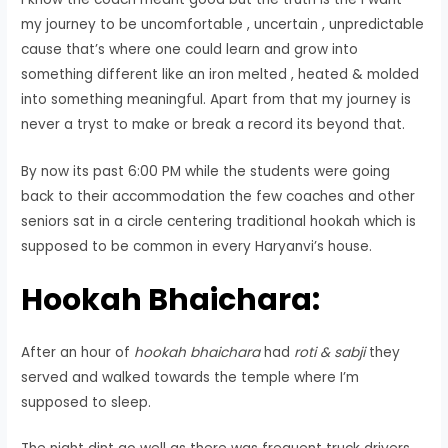
my journey to be uncomfortable , uncertain , unpredictable
cause that’s where one could learn and grow into
something different like an iron melted , heated & molded
into something meaningful. Apart from that my journey is
never a tryst to make or break a record its beyond that.
By now its past 6:00 PM while the students were going
back to their accommodation the few coaches and other
seniors sat in a circle centering traditional hookah which is
supposed to be common in every Haryanvi’s house.
Hookah Bhaichara:
After an hour of
hookah bhaichara
had
roti & sabji
they
served and walked towards the temple where I’m
supposed to sleep.