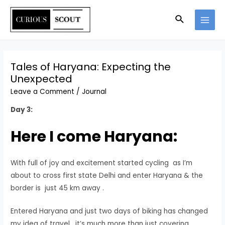
Skip
Search
to
MAI
content
MEN
Tales of Haryana: Expecting the
Unexpected
Leave a Comment
/
Journal
Day 3:
Here I come Haryana:
With full of joy and excitement started cycling as I’m
about to cross first state Delhi and enter Haryana & the
border is just 45 km away .
Entered Haryana and just two days of biking has changed
my idea of travel , it’s much more than just covering