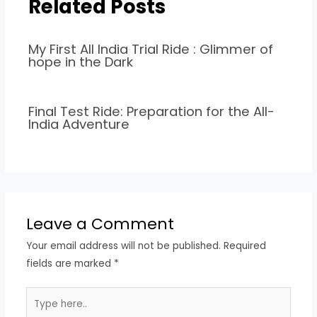
Related Posts
My First All India Trial Ride : Glimmer of
hope in the Dark
Final Test Ride: Preparation for the All-
India Adventure
Leave a Comment
Your email address will not be published.
Required
fields are marked
*
Type
here..