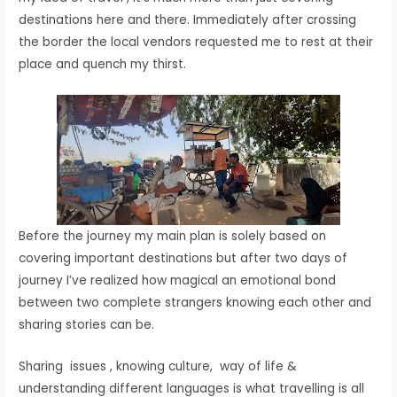
destinations here and there. Immediately after crossing
the border the local vendors requested me to rest at their
place and quench my thirst.
Before the journey my main plan is solely based on
covering important destinations but after two days of
journey I’ve realized how magical an emotional bond
between two complete strangers knowing each other and
sharing stories can be.
Sharing issues , knowing culture, way of life &
understanding different languages is what travelling is all