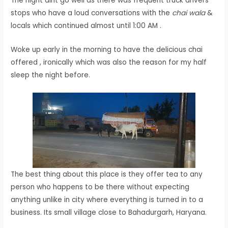
The night dint go well as there was frequent truck drivers
stops who have a loud conversations with the
chai wala
&
locals which continued almost until 1:00 AM .
Woke up early in the morning to have the delicious chai
offered , ironically which was also the reason for my half
sleep the night before.
The best thing about this place is they offer tea to any
person who happens to be there without expecting
anything unlike in city where everything is turned in to a
business. Its small village close to Bahadurgarh, Haryana.