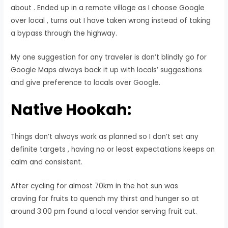
about . Ended up in a remote village as I choose Google
over local , turns out I have taken wrong instead of taking
a bypass through the highway.
My one suggestion for any traveler is don’t blindly go for
Google Maps always back it up with locals’ suggestions
and give preference to locals over Google.
Native Hookah:
Things don’t always work as planned so I don’t set any
definite targets , having no or least expectations keeps on
calm and consistent.
After cycling for almost 70km in the hot sun was
craving for fruits to quench my thirst and hunger so at
around 3:00 pm found a local vendor serving fruit cut.