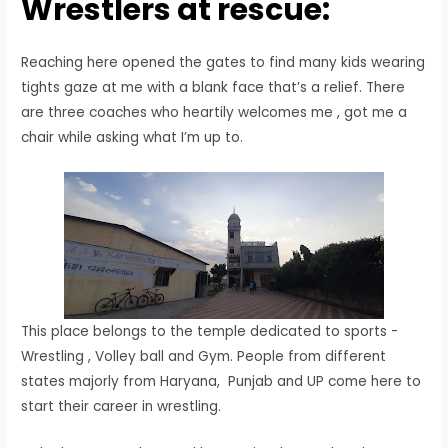
Wrestlers at rescue:
Reaching here opened the gates to find many kids wearing
tights gaze at me with a blank face that’s a relief. There
are three coaches who heartily welcomes me , got me a
chair while asking what I’m up to.
This place belongs to the temple dedicated to sports -
Wrestling , Volley ball and Gym. People from different
states majorly from Haryana, Punjab and UP come here to
start their career in wrestling.