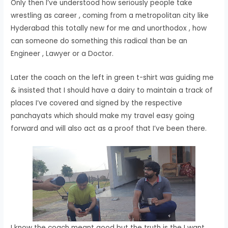
Only then I’ve understood how seriously people take
wrestling as career , coming from a metropolitan city like
Hyderabad this totally new for me and unorthodox , how
can someone do something this radical than be an
Engineer , Lawyer or a Doctor.
Later the coach on the left in green t-shirt was guiding me
& insisted that I should have a dairy to maintain a track of
places I’ve covered and signed by the respective
panchayats which should make my travel easy going
forward and will also act as a proof that I’ve been there.
I know the coach meant good but the truth is the I want