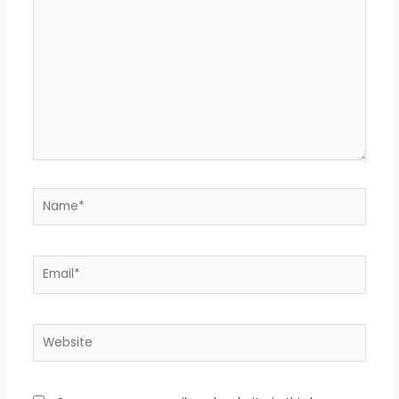
Name*
Email*
Website