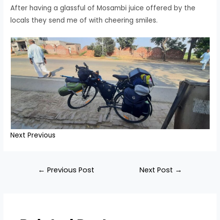
After having a glassful of Mosambi juice offered by the
locals they send me of with cheering smiles.
Next
Previous
Post
←
Previous Post
Next Post
→
navigation