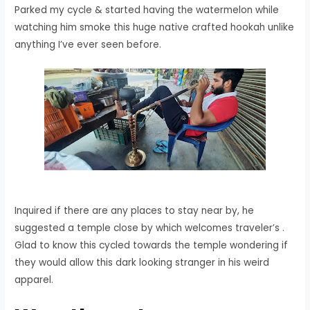
Parked my cycle & started having the watermelon while
watching him smoke this huge native crafted hookah unlike
anything I’ve ever seen before.
Inquired if there are any places to stay near by, he
suggested a temple close by which welcomes traveler’s .
Glad to know this cycled towards the temple wondering if
they would allow this dark looking stranger in his weird
apparel.