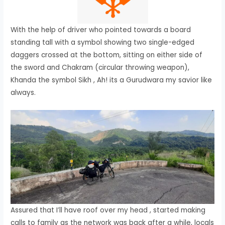
With the help of driver who pointed towards a board
standing tall with a symbol showing two single-edged
daggers crossed at the bottom, sitting on either side of
the sword and Chakram (circular throwing weapon),
Khanda the symbol Sikh , Ah! its a Gurudwara my savior like
always.
Assured that I’ll have roof over my head , started making
calls to family as the network was back after a while, locals