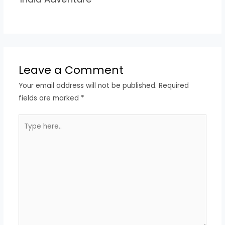
Leave a Comment
Your email address will not be published.
Required
fields are marked
*