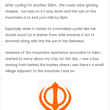
After cycling for another 20km , the roads were getting
steeper , sun was on it’s way down and the rule on the
mountains is to end your ride by 6pm.
Especially when it comes to a homeless cyclist like me
should scout for a shelter from 4PM onwards if not I’ll
doomed along with the the sun in the darkness.
Unaware of the mountains aesthetics and paths to take I
started to worry about my stay for the day , I see a bus
coming from behind the bushes where I see there’s a small
village adjacent to the mountain I was on .