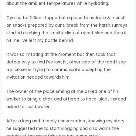
about the ambient temperatures while hydrating.
Cycling for 20km stopped at a place to hydrate & munch
on snacks prepared by aunt, break from the harsh sunrays
started climbing the small incline of about 5km and then it
hit me I’ve left my bottle behind.
It was so Irritating at the moment but then took that
detour only to find I’ve lost it , other side of the road I see
a juice seller trying to communicate accepting the
invitation headed towards him.
The owner of the place smiling at me asked one of his
worker to bring a chair and offered to have juice , instead
asked for cold water.
After a long and friendly conversation , knowing my story
he suggested me to start vlogging and also warns the