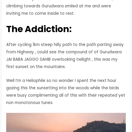
climbing towards Gurudwara smiled at me and were
inviting me to come inside to rest.
The Addiction:
After cycling 1km steep hilly path to the path parting away
from Highway , could see the compound of of Gurudwara
JAI BABA JAGGO SAHIB overlooking twilight , this was my
first sunset on the mountains.
Well I’m a Heliophile so no wonder I spent the next hour
gazing this the sunsetting into the woods while the birds
were busy complimenting all of this with their repeated yet
non monotonous tunes.