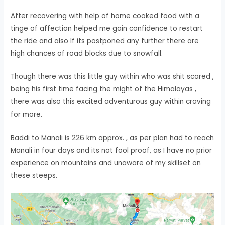
After recovering with help of home cooked food with a
tinge of affection helped me gain confidence to restart
the ride and also If its postponed any further there are
high chances of road blocks due to snowfall.
Though there was this little guy within who was shit scared ,
being his first time facing the might of the Himalayas ,
there was also this excited adventurous guy within craving
for more.
Baddi to Manali is 226 km approx. , as per plan had to reach
Manali in four days and its not fool proof, as I have no prior
experience on mountains and unaware of my skillset on
these steeps.