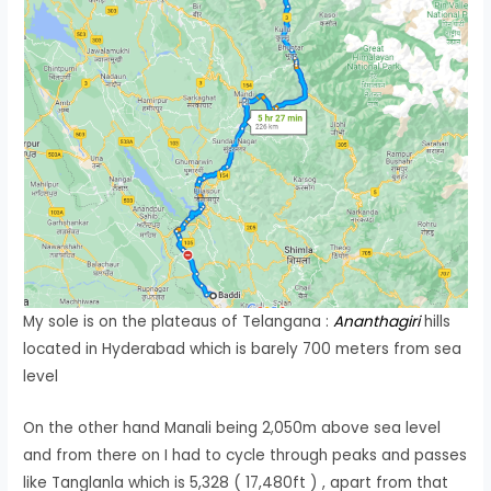
My sole is on the plateaus of Telangana :
Ananthagiri
hills
located in Hyderabad which is barely 700 meters from sea
level
On the other hand Manali being 2,050m above sea level
and from there on I had to cycle through peaks and passes
like Tanglanla which is 5,328 ( 17,480ft ) , apart from that