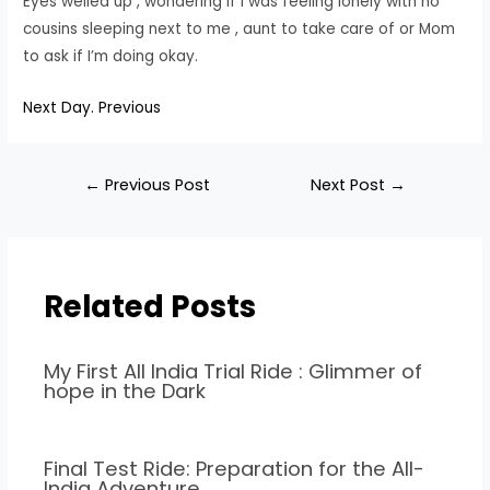
Eyes welled up , wondering if I was feeling lonely with no
cousins sleeping next to me , aunt to take care of or Mom
to ask if I’m doing okay.
Next Day.
Previous
←
Previous Post
Next Post
→
Related Posts
My First All India Trial Ride : Glimmer of
hope in the Dark
Final Test Ride: Preparation for the All-
India Adventure