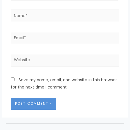
Save my name, email, and website in this browser
for the next time I comment.