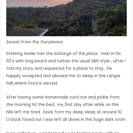
Sunset From the Gurudwara
Entering inside met the incharge of the place : man in his
50’s with long beard and turban the usual Sikh style , after I
told my story and requested for a place to stay , he
happily accepted and allowed me to sleep in the Langar
hall where food is served.
After having some homemade curd rice and pickle from
the morning hit the bed , my first day after while on the
hills left me tired , back from my deep sleep at around 10
O’clock found out I was left all alone in this huge dark room.