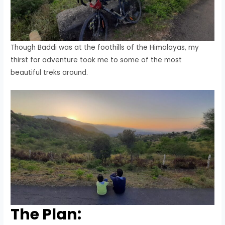
Though Baddi was at the foothills of the Himalayas, my
thirst for adventure took me to some of the most
beautiful treks around.
The Plan: