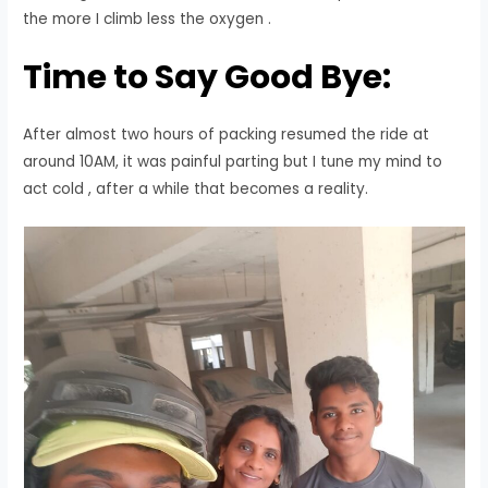
the more I climb less the oxygen .
Time to Say Good Bye:
After almost two hours of packing resumed the ride at
around 10AM, it was painful parting but I tune my mind to
act cold , after a while that becomes a reality.