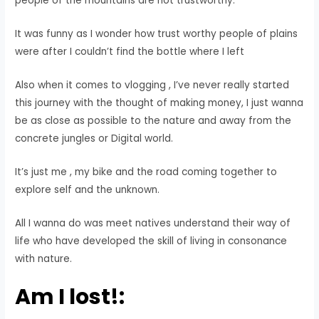
people of the mountains are not trustworthy.
It was funny as I wonder how trust worthy people of plains
were after I couldn’t find the bottle where I left
Also when it comes to vlogging , I’ve never really started
this journey with the thought of making money, I just wanna
be as close as possible to the nature and away from the
concrete jungles or Digital world.
It’s just me , my bike and the road coming together to
explore self and the unknown.
All I wanna do was meet natives understand their way of
life who have developed the skill of living in consonance
with nature.
Am I lost!: