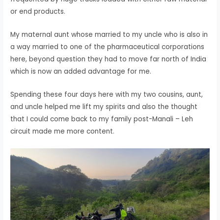
or end products.
My maternal aunt whose married to my uncle who is also in
a way married to one of the pharmaceutical corporations
here, beyond question they had to move far north of India
which is now an added advantage for me.
Spending these four days here with my two cousins, aunt,
and uncle helped me lift my spirits and also the thought
that I could come back to my family post-Manali – Leh
circuit made me more content.