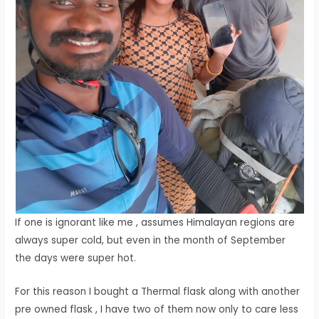
If one is ignorant like me , assumes Himalayan regions are
always super cold, but even in the month of September
the days were super hot.
For this reason I bought a Thermal flask along with another
pre owned flask , I have two of them now only to care less