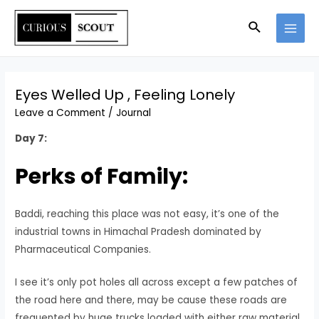
Eyes Welled Up , Feeling Lonely
Leave a Comment
/
Journal
Day 7:
Perks of Family:
Baddi, reaching this place was not easy, it’s one of the
industrial towns in Himachal Pradesh dominated by
Pharmaceutical Companies.
I see it’s only pot holes all across except a few patches of
the road here and there, may be cause these roads are
frequented by huge trucks loaded with either raw material